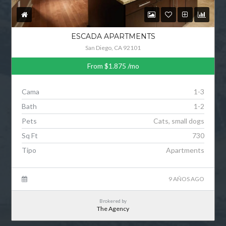
ESCADA APARTMENTS
San Diego, CA 92101
From
$1.875
/mo
Cama
1-3
Bath
1-2
Pets
Cats, small dogs
Sq Ft
730
Tipo
Apartments
9 AÑOS AGO
Brokered by
The Agency