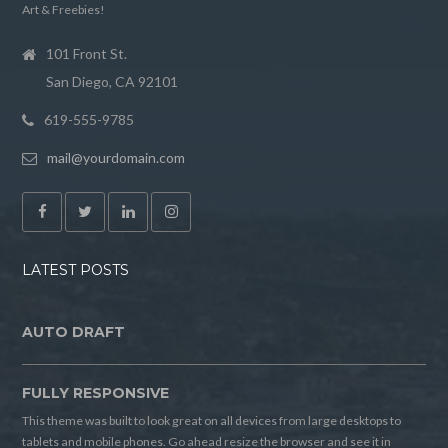
Art & Freebies!
101 Front St.
San Diego, CA 92101
619-555-9785
mail@yourdomain.com
LATEST POSTS
AUTO DRAFT
FULLY RESPONSIVE
This theme was built to look great on all devices from large desktops to
tablets and mobile phones. Go ahead resize the browser and see it in