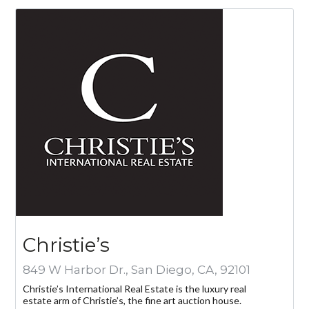
Cuéntame más sobre una propiedad
Log in
Don't have an account?
Create your
account,
it takes less than a minute.
Christie’s
Nombre de usuario
849 W Harbor Dr., San Diego, CA, 92101
Christie’s International Real Estate is the luxury real
estate arm of Christie’s, the fine art auction house.
Password