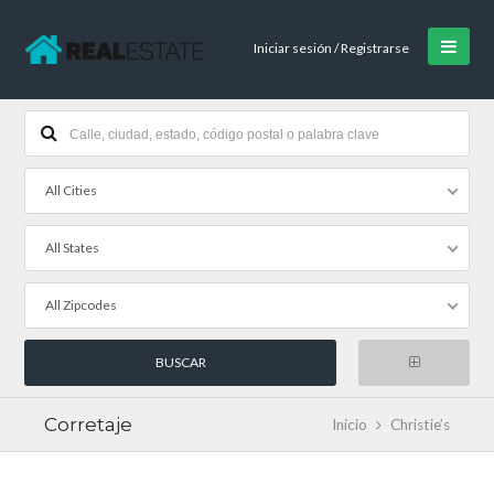
Iniciar sesión / Registrarse
All Cities
All States
All Zipcodes
Corretaje
Inicio
Christie’s