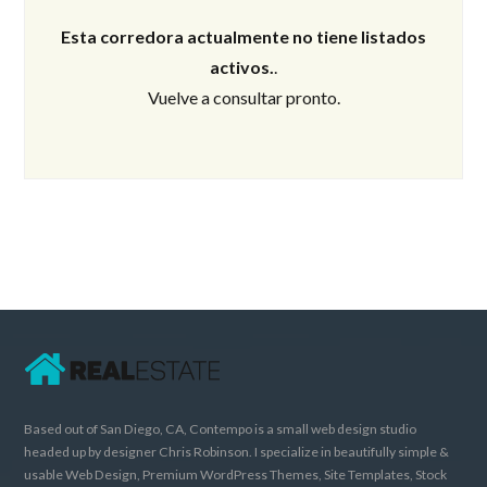
Esta corredora actualmente no tiene listados
activos.
.
Vuelve a consultar pronto.
Based out of San Diego, CA, Contempo is a small web design studio
headed up by designer Chris Robinson. I specialize in beautifully simple &
usable Web Design, Premium WordPress Themes, Site Templates, Stock