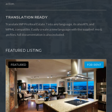
action.
TRANSLATION READY
Translate WP Pro Real Estate 7 into any language, its also RTL and
WPML compatible. Easily create a new language with the supplied .mo &
.po files, full documentation is also included.
FEATURED LISTING
FEATURED
FOR RENT