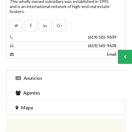
This wholly owned subsidiary was established in 1995
and is an international network of high-end real estate
brokers.
INICIAR SESIÓN
(619) 565-9639
(619) 565-9638
Email
Anuncios
Lost your password?
Agentes
Mapa