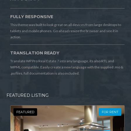
FULLY RESPONSIVE
This theme was built to look great on all devices from large desktops to
tablets and mobile phones. Go ahead resize the browser and see it in
action.
TRANSLATION READY
Translate WP Pro Real Estate 7 into any language, its also RTL and
WPML compatible. Easily create a new language with the supplied .mo &
.po files, full documentation is also included.
FEATURED LISTING
FEATURED
FOR RENT