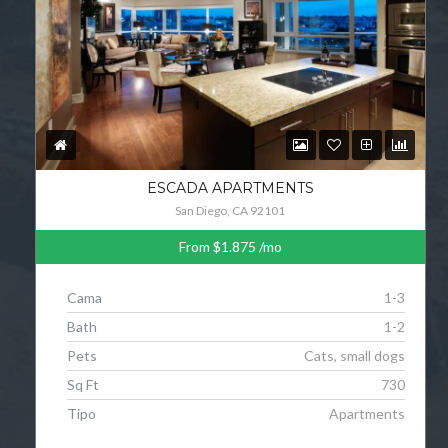
ESCADA APARTMENTS
San Diego, CA 92101
From
$1.875
/mo
Cama
1-3
Bath
1-2
Pets
Cats, small dogs
Sq Ft
730
Tipo
Apartments