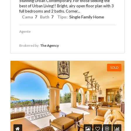
Stunning Urban Contemporary. For those seeking the
best of Urban Living!! Bright, airy open floor plan with 3
full bedrooms and 2 baths. Corner...
Cama
7
Bath
7
Tipo:
Single Family Home
Agente
Brokered by
The Agency
SOLD