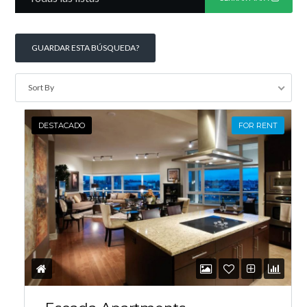
GUARDAR ESTA BÚSQUEDA?
INICIAR SESIÓN
Sort By
DESTACADO
FOR RENT
Lost your password?