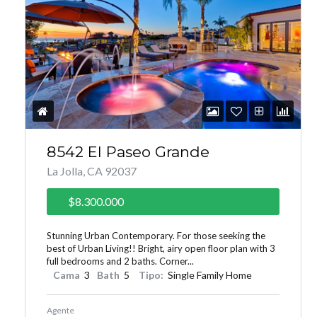
8542 El Paseo Grande
La Jolla, CA 92037
$8.300.000
Stunning Urban Contemporary. For those seeking the
best of Urban Living!! Bright, airy open floor plan with 3
full bedrooms and 2 baths. Corner...
Cama
3
Bath
5
Tipo:
Single Family Home
Agente