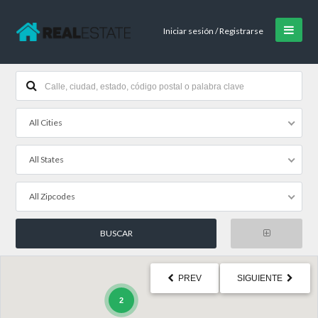
Iniciar sesión / Registrarse
All Cities
All States
All Zipcodes
PREV
SIGUIENTE
2