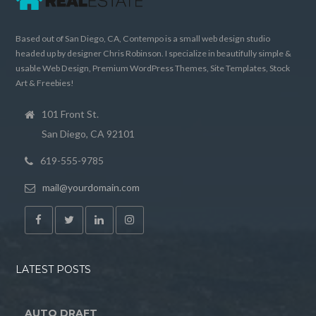
Based out of San Diego, CA, Contempo is a small web design studio
headed up by designer Chris Robinson. I specialize in beautifully simple &
usable Web Design, Premium WordPress Themes, Site Templates, Stock
Art & Freebies!
101 Front St.
San Diego, CA 92101
619-555-9785
mail@yourdomain.com
LATEST POSTS
AUTO DRAFT