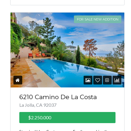
FOR SALE NEW ADDITION
6210 Camino De La Costa
La Jolla, CA 92037
$2.250.000