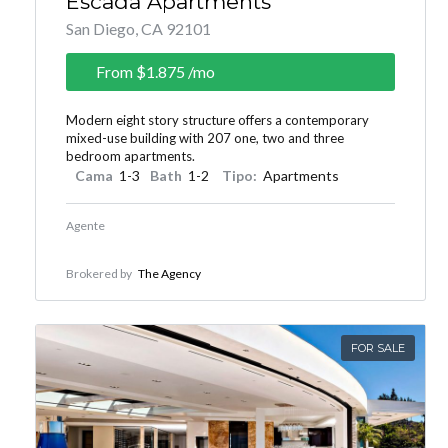
Escada Apartments
San Diego, CA 92101
From
$1.875
/mo
Modern eight story structure offers a contemporary
mixed-use building with 207 one, two and three
bedroom apartments.
Cama
1-3
Bath
1-2
Tipo:
Apartments
Agente
Brokered by
The Agency
FOR SALE