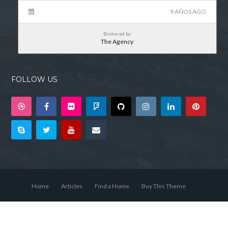
9 AÑOS AGO
Brokered by
The Agency
FOLLOW US
Home
Articles
Find a Home
Buy This Theme
© 2026 Bienvenido a Tu Asesor Inmobiliario, Todos los derechos
reservados.
Back to top