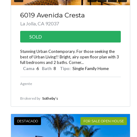
6019 Avenida Cresta
La Jolla, CA 92037
SOLD
Stunning Urban Contemporary. For those seeking the
best of Urban Living!! Bright, airy open floor plan with 3
full bedrooms and 2 baths. Corner...
Cama
6
Bath
8
Tipo:
Single Family Home
Agente
Brokered by
Sotheby’s
DESTACADO
FOR SALE OPEN HOUSE