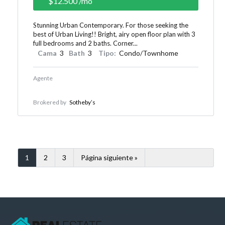
$12.500
/mo
Stunning Urban Contemporary. For those seeking the
best of Urban Living!! Bright, airy open floor plan with 3
full bedrooms and 2 baths. Corner...
Cama
3
Bath
3
Tipo:
Condo/Townhome
Agente
Brokered by
Sotheby’s
1
2
3
Página siguiente »