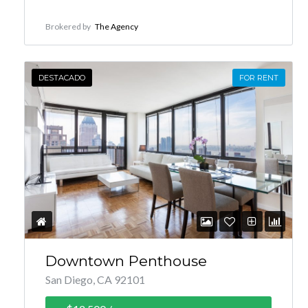
Brokered by
The Agency
DESTACADO
FOR RENT
Downtown Penthouse
San Diego, CA 92101