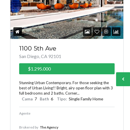
1100 5th Ave
San Diego, CA 92101
$1.295.000
Stunning Urban Contemporary. For those seeking the
best of Urban Living!! Bright, airy open floor plan with 3
full bedrooms and 2 baths. Corner...
Cama
7
Bath
6
Tipo:
Single Family Home
Agente
Brokered by
The Agency