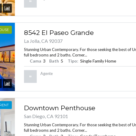
HOUSE
8542 El Paseo Grande
La Jolla, CA 92037
Stunning Urban Contemporary. For those seeking the best of Urba
full bedrooms and 2 baths. Corner...
Cama
3
Bath
5
Tipo:
Single Family Home
Agente
 RENT
Downtown Penthouse
San Diego, CA 92101
Stunning Urban Contemporary. For those seeking the best of Urba
full bedrooms and 2 baths. Corner...