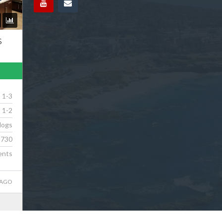
S
1-3
1-2
dogs
730
ents
 AGO