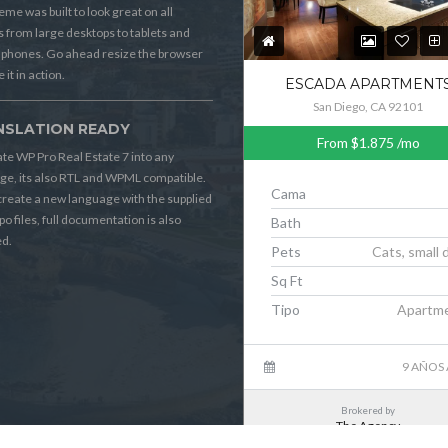
eme was built to look great on all
s from large desktops to tablets and
 phones. Go ahead resize the browser
 it in action.
ESCADA APARTMENT
San Diego, CA 92101
NSLATION READY
From
$1.875
/mo
ate WP Pro Real Estate 7 into any
ge, its also RTL and WPML compatible.
Cama
 create a new language with the supplied
po files, full documentation is also
Bath
ed.
Pets
Cats, small 
Sq Ft
Tipo
Apartm
9 AÑOS
Brokered by
The Agency