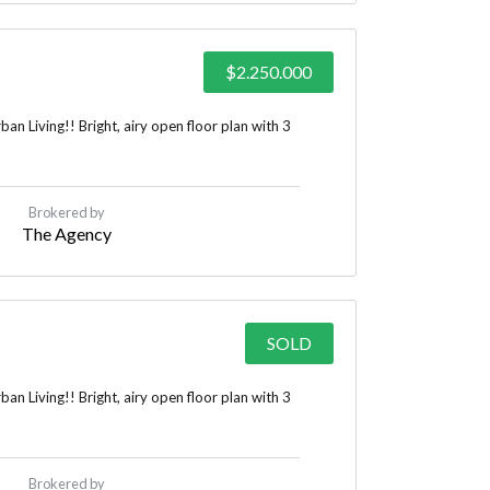
$2.250.000
n Living!! Bright, airy open floor plan with 3
Brokered by
The Agency
SOLD
n Living!! Bright, airy open floor plan with 3
Brokered by