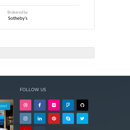
Brokered by
Sotheby’s
FOLLOW US
RENT