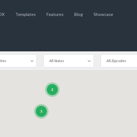
DX
Templates
Features
Blog
Showcase
ities
All States
All Zipcodes
2
3