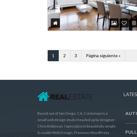
1
2
3
Página siguiente »
LATES
AUT
Based out of San Diego, CA, Contempo is a
small web design studio headed up by designer
Chris Robinson. I specialize in beautifully simple
FULL
& usable Web Design, Premium WordPress