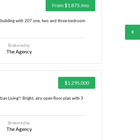
From
$1.875
/mo
 building with 207 one, two and three bedroom
Brokered by
The Agency
$1.295.000
n Living!! Bright, airy open floor plan with 3
Brokered by
The Agency