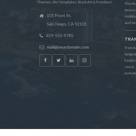
Themes, Site Templates, Stock Art & Freebies!
This th
device
101 Front St.
mobile
and see
San Diego, CA 92101
619-555-9785
TRA
mail@yourdomain.com
Transl
langua
Easily
.mo & .
includ