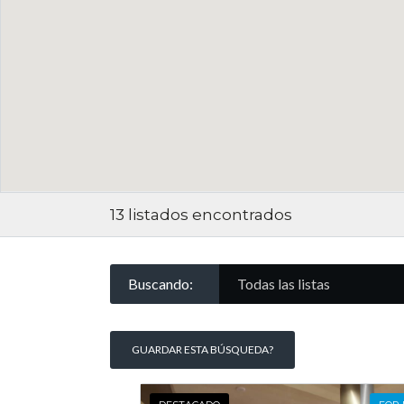
13
listados encontrados
Buscando:
Todas las listas
GUARDAR ESTA BÚSQUEDA?