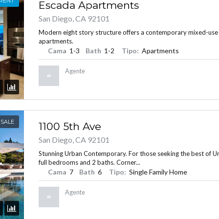
 RENT
Escada Apartments
San Diego, CA 92101
Modern eight story structure offers a contemporary mixed-use
apartments.
INICIAR SESIÓN
Cama
1-3
Bath
1-2
Tipo:
Apartments
Agente
 SALE
1100 5th Ave
Lost your password?
San Diego, CA 92101
Stunning Urban Contemporary. For those seeking the best of Urba
full bedrooms and 2 baths. Corner...
Cama
7
Bath
6
Tipo:
Single Family Home
Agente