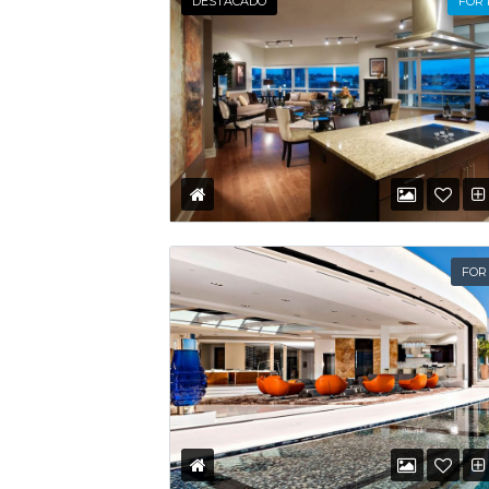
DESTACADO
FOR
FOR