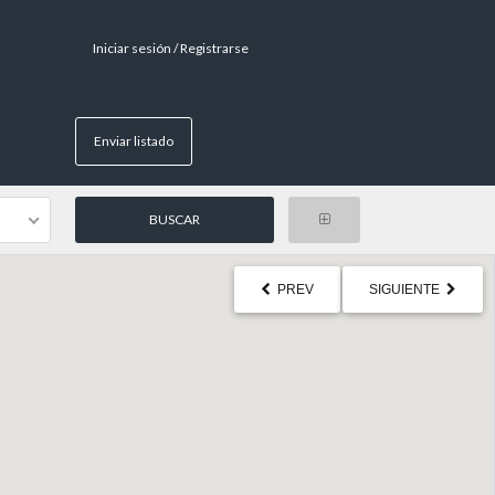
Iniciar sesión / Registrarse
Enviar listado
PREV
SIGUIENTE