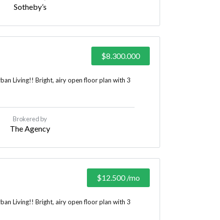
Sotheby’s
$8.300.000
n Living!! Bright, airy open floor plan with 3
Brokered by
The Agency
$12.500
/mo
n Living!! Bright, airy open floor plan with 3