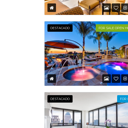
DESTACADO
FOR SALE OPEN 
DESTACADO
FOR