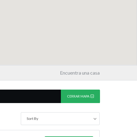
Encuentra una casa
CERRAR MAPA
Sort By