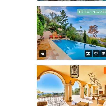
FOR SALE NEW ADD