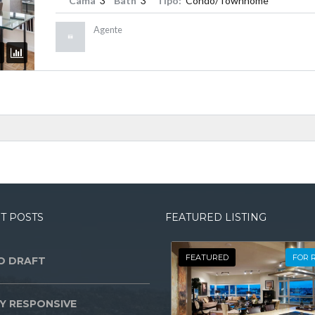
Cama
3
Bath
3
Tipo:
Condo/Townhome
Agente
T POSTS
FEATURED LISTING
FEATURED
FOR 
O DRAFT
Y RESPONSIVE