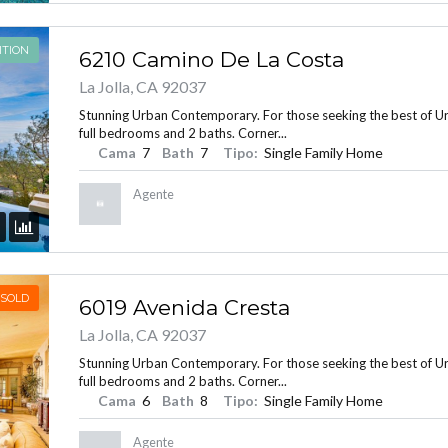
ITION
6210 Camino De La Costa
La Jolla, CA 92037
Stunning Urban Contemporary. For those seeking the best of Urba
full bedrooms and 2 baths. Corner...
Cama
7
Bath
7
Tipo:
Single Family Home
Agente
SOLD
6019 Avenida Cresta
La Jolla, CA 92037
Stunning Urban Contemporary. For those seeking the best of Urba
full bedrooms and 2 baths. Corner...
Cama
6
Bath
8
Tipo:
Single Family Home
Agente