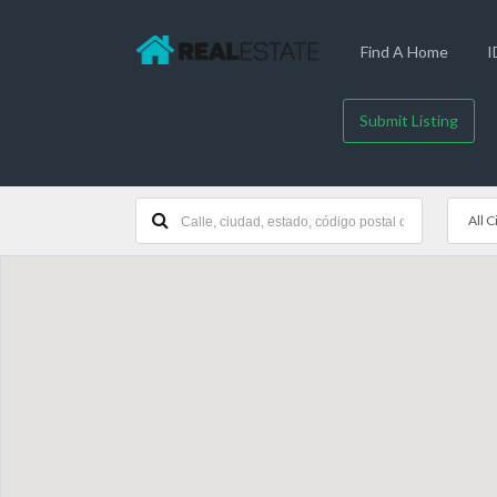
Find A Home
I
Submit Listing
All C