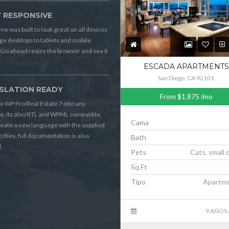
Y RESPONSIVE
me was built to look great on all devices
ge desktops to tablets and mobile
Go ahead resize the browser and see it
.
ESCADA APARTMENTS
San Diego, CA 92101
SLATION READY
From
$1.875
/mo
e WP Pro Real Estate 7 into any
, its also RTL and WPML compatible.
Cama
reate a new language with the supplied
o files, full documentation is also
Bath
.
Pets
Cats, small 
Sq Ft
Tipo
Apartm
9 AÑOS