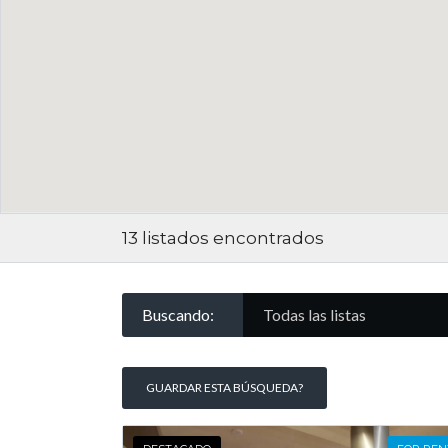
13
listados encontrados
Buscando:
Todas las listas
GUARDAR ESTA BÚSQUEDA?