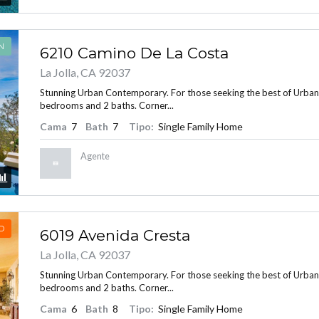
N
6210 Camino De La Costa
La Jolla, CA 92037
Stunning Urban Contemporary. For those seeking the best of Urban Liv
bedrooms and 2 baths. Corner...
Cama
7
Bath
7
Tipo:
Single Family Home
Agente
D
6019 Avenida Cresta
La Jolla, CA 92037
Stunning Urban Contemporary. For those seeking the best of Urban Liv
bedrooms and 2 baths. Corner...
Cama
6
Bath
8
Tipo:
Single Family Home