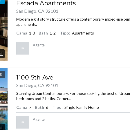
T
Escada Apartments
San Diego, CA 92101
Modern eight story structure offers a contemporary mixed-use bui
apartments.
INICIAR SESIÓN
Cama
1-3
Bath
1-2
Tipo:
Apartments
Agente
E
1100 5th Ave
Lost your password?
San Diego, CA 92101
Stunning Urban Contemporary. For those seeking the best of Urban Liv
bedrooms and 2 baths. Corner...
Cama
7
Bath
6
Tipo:
Single Family Home
Agente