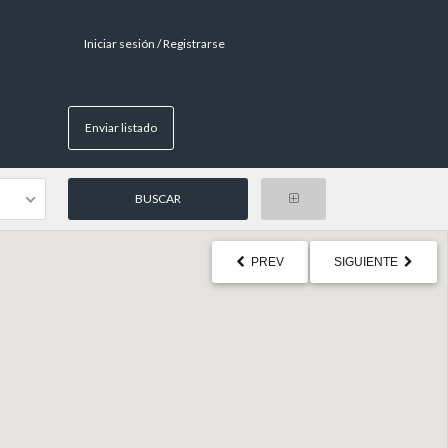
Iniciar sesión / Registrarse
Enviar listado
PREV
SIGUIENTE