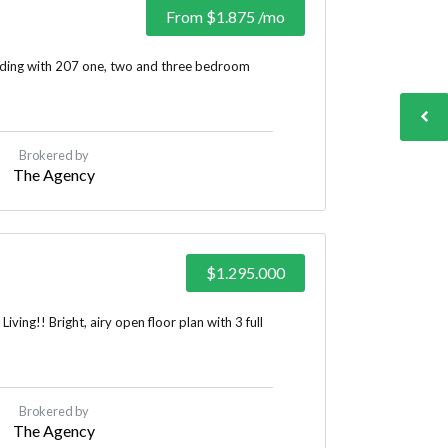
From
$1.875
/mo
lding with 207 one, two and three bedroom
Brokered by
The Agency
$1.295.000
ing!! Bright, airy open floor plan with 3 full
Brokered by
The Agency