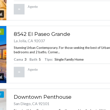
Agente
E
8542 El Paseo Grande
La Jolla, CA 92037
Stunning Urban Contemporary. For those seeking the best of Urban Liv
bedrooms and 2 baths. Corner...
Cama
3
Bath
5
Tipo:
Single Family Home
Agente
T
Downtown Penthouse
San Diego, CA 92101