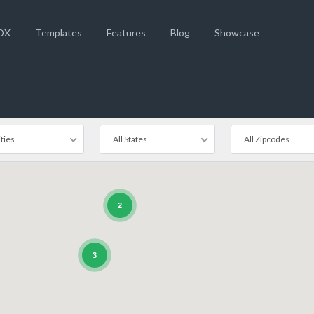
DX
Templates
Features
Blog
Showcase
ities
All States
All Zipcodes
2
3