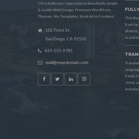
Chris Robinson. I specialize in beautifully simple
FULL
& usable Web Design, Premium WordPress
Themes, Site Templates, Stock Art & Freebies!
This the
from lar
101 Front St.
phones. 
in action
San Diego, CA 92101
619-555-9785
TRAN
mail@yourdomain.com
Translat
language
Easily c
.mo & .p
included