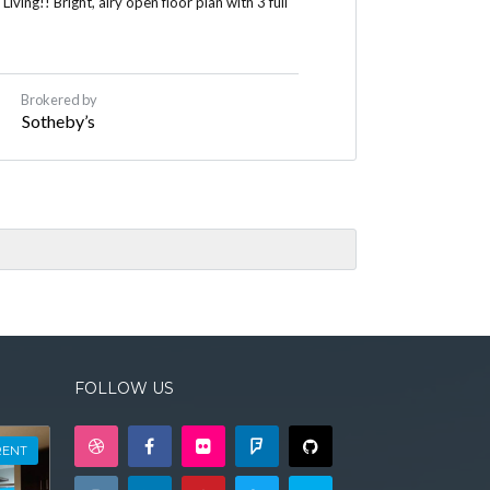
ing!! Bright, airy open floor plan with 3 full
Brokered by
Sotheby’s
FOLLOW US
RENT