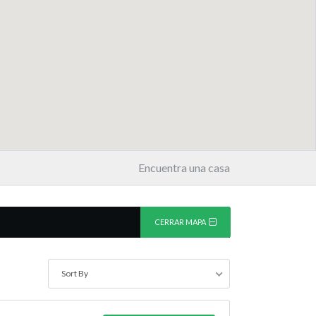
Encuentra una casa
CERRAR MAPA
Sort By