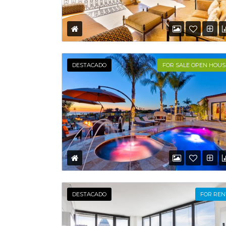
DESTACADO
FOR SALE OPEN HOUS
DESTACADO
FOR REN