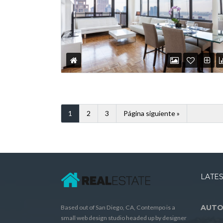
1
2
3
Página siguiente »
LATES
AUTO
Based out of San Diego, CA, Contempo is a
small web design studio headed up by designer