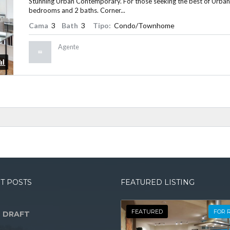
Stunning Urban Contemporary. For those seeking the best of Urban Liv
bedrooms and 2 baths. Corner...
Cama
3
Bath
3
Tipo:
Condo/Townhome
Agente
T POSTS
FEATURED LISTING
FEATURED
FOR 
 DRAFT