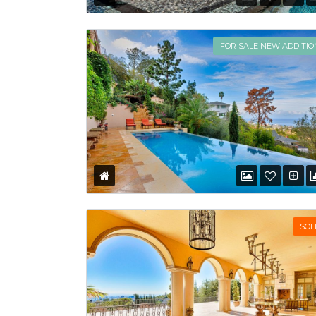
FOR SALE NEW ADDITIO
SOL