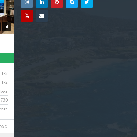
1-3
1-2
dogs
730
ents
 AGO