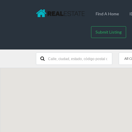
Find A Home
I
Submit Listing
All C