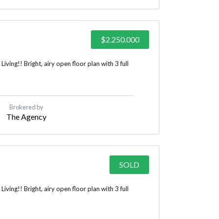
$2.250.000
ing!! Bright, airy open floor plan with 3 full
Brokered by
The Agency
SOLD
ing!! Bright, airy open floor plan with 3 full