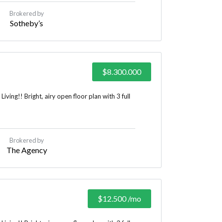
Brokered by
Sotheby’s
$8.300.000
ing!! Bright, airy open floor plan with 3 full
Brokered by
The Agency
$12.500
/mo