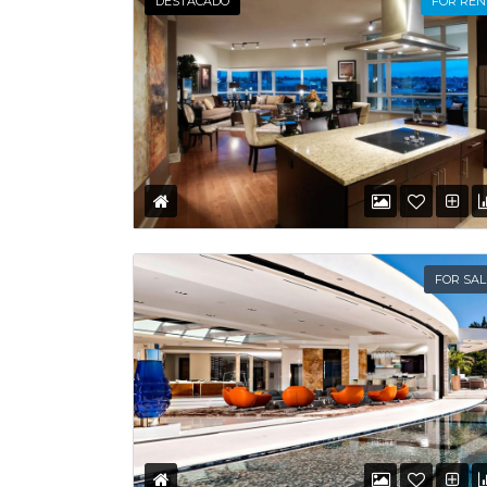
DESTACADO
FOR REN
FOR SAL