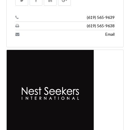
(619) 565-9639
(619) 565-9638
Email