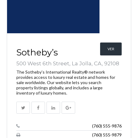
INICIAR SESIÓN
VER
Sotheby’s
500 West 6th Street, La Jolla, CA, 92108
The Sotheby’s International Realty® network
provides access to luxury real estate and homes for
sale worldwide. Our website lets you search
Lost your password?
property listings globally, and includes a large
inventory of luxury homes.
(760) 555-9876
(760) 555-9879