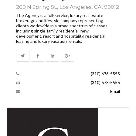
200 N Spring St., Los Angeles, CA, 90012
The Agency is a full-service, luxury real estate
brokerage and lifestyle company representing
clients worldwide in a broad spectrum of classes,
including single-family residential, new
development, resort and hospitality, residential
leasing and luxury vacation rentals.
(310) 678-5555
(310) 678-5556
Email