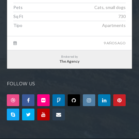
Pets
Cats, small dogs
Sq Ft
730
Tipo
Apartments
9 AÑOS AGO
Brokered by
The Agency
FOLLOW US