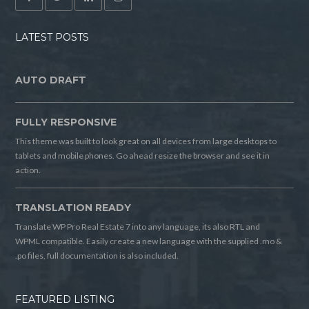
LATEST POSTS
AUTO DRAFT
FULLY RESPONSIVE
This theme was built to look great on all devices from large desktops to
tablets and mobile phones. Go ahead resize the browser and see it in
action.
TRANSLATION READY
Translate WP Pro Real Estate 7 into any language, its also RTL and
WPML compatible. Easily create a new language with the supplied .mo &
.po files, full documentation is also included.
FEATURED LISTING