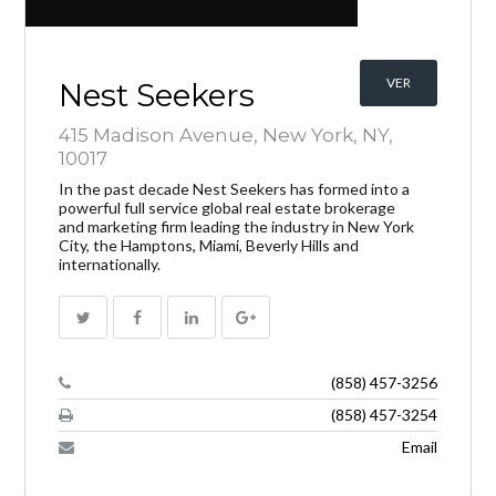
VER
Nest Seekers
415 Madison Avenue, New York, NY,
10017
In the past decade Nest Seekers has formed into a
powerful full service global real estate brokerage
and marketing firm leading the industry in New York
City, the Hamptons, Miami, Beverly Hills and
internationally.
(858) 457-3256
(858) 457-3254
Email