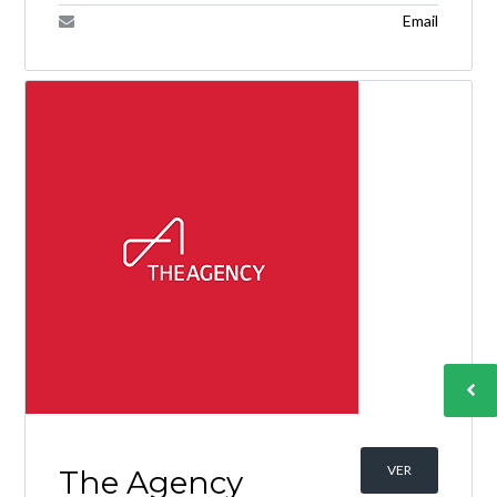
Email
VER
The Agency