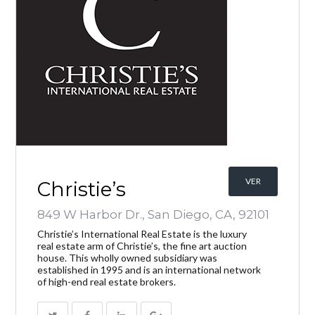
VER
Christie’s
849 W Harbor Dr., San Diego, CA, 92101
Christie’s International Real Estate is the luxury
real estate arm of Christie’s, the fine art auction
house. This wholly owned subsidiary was
established in 1995 and is an international network
of high-end real estate brokers.