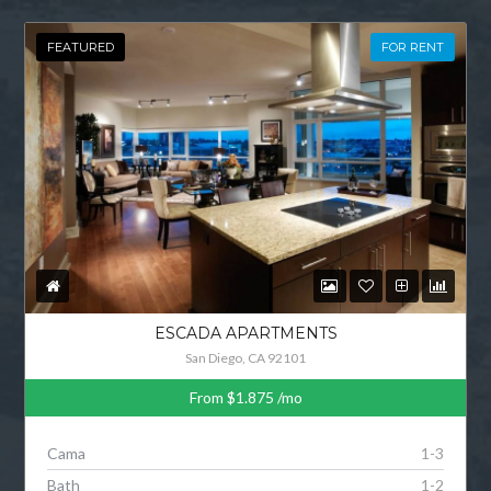
FEATURED
FOR RENT
ESCADA APARTMENTS
San Diego, CA 92101
From
$1.875
/mo
Cama
1-3
Bath
1-2