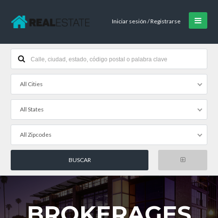
Iniciar sesión / Registrarse
All Cities
All States
All Zipcodes
BROKERAGES