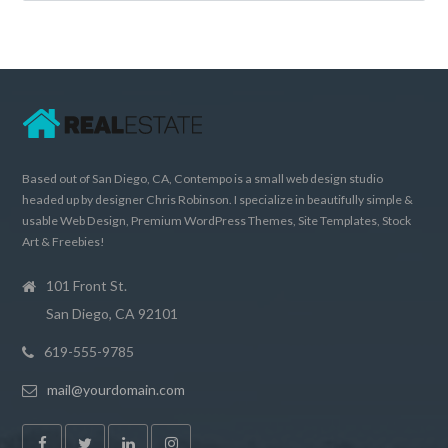
Based out of San Diego, CA, Contempo is a small web design studio
headed up by designer Chris Robinson. I specialize in beautifully simple &
usable Web Design, Premium WordPress Themes, Site Templates, Stock
Art & Freebies!
101 Front St.
San Diego, CA 92101
619-555-9785
mail@yourdomain.com